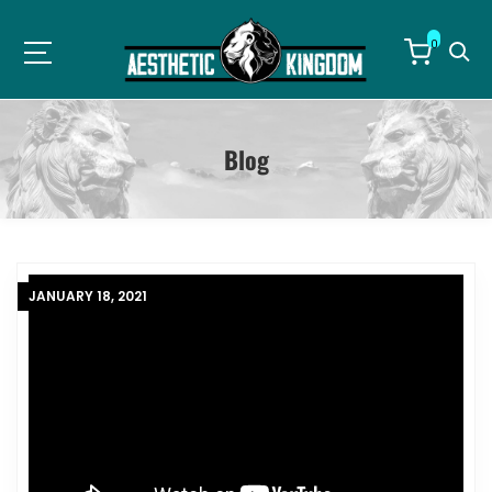
0
Blog
Blog
JANUARY 18, 2021