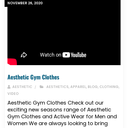
NOVEMBER 26, 2020
Aesthetic Gym Clothes
AESTHETIC
AESTHETICS
,
APPAREL
,
BLOG
,
CLOTHING
,
VIDEO
Aesthetic Gym Clothes Check out our
exciting new seasons range of Aesthetic
Gym Clothes and Active Wear for Men and
Women We are always looking to bring