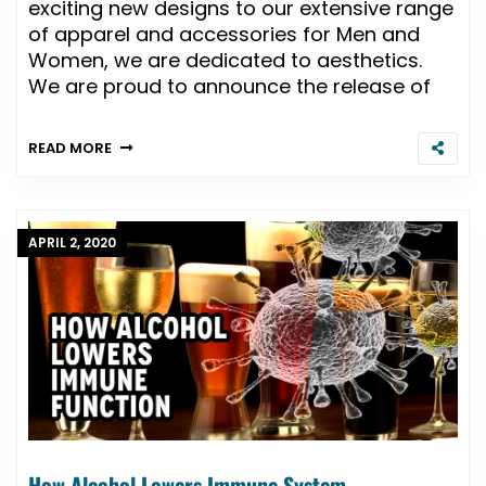
exciting new designs to our extensive range
of apparel and accessories for Men and
Women, we are dedicated to aesthetics.
We are proud to announce the release of
READ MORE
APRIL 2, 2020
How Alcohol Lowers Immune System