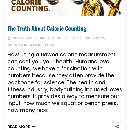
The Truth About Calorie Counting
AESTHETIC
AESTHETICS
,
BLOG
,
LONGEVITY
,
NUTRITION
,
WEIGHT LOSS
How using a flawed calorie measurement
can cost you your health! Humans love
counting, we have a fascination with
numbers because they often provide the
backbone for science. The health and
fitness industry, bodybuilding included loves
numbers. It provides a way to measure our
input, how much we squat or bench press,
how many reps
READ MORE