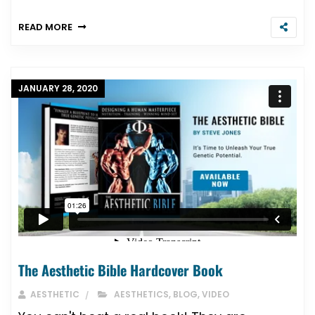
READ MORE
JANUARY 28, 2020
The Aesthetic Bible Hardcover Book
AESTHETIC
AESTHETICS
,
BLOG
,
VIDEO