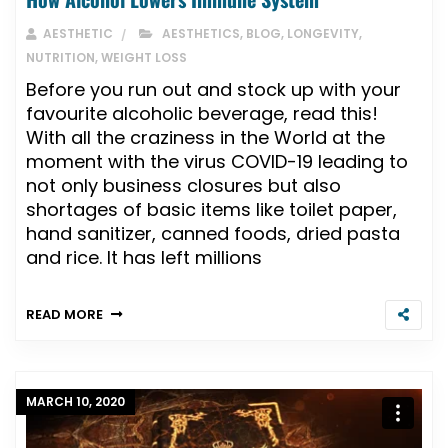
AESTHETIC
AESTHETICS
,
BLOG
,
LONGEVITY
,
NUTRITION
,
WEIGHT LOSS
Before you run out and stock up with your
favourite alcoholic beverage, read this!
With all the craziness in the World at the
moment with the virus COVID-19 leading to
not only business closures but also
shortages of basic items like toilet paper,
hand sanitizer, canned foods, dried pasta
and rice. It has left millions
READ MORE
MARCH 10, 2020