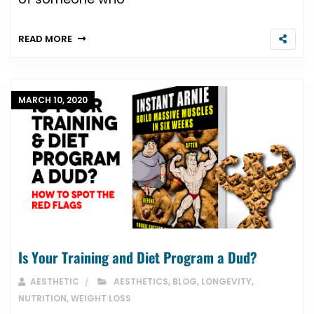
READ MORE
MARCH 10, 2020
Is Your Training and Diet Program a Dud?
AESTHETIC
AESTHETICS
,
BLOG
,
LONGEVITY
,
NUTRITION
,
WEIGHT LOSS