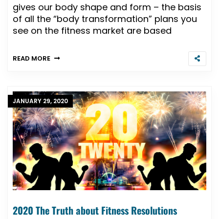
gives our body shape and form – the basis
of all the “body transformation” plans you
see on the fitness market are based
READ MORE
JANUARY 29, 2020
2020 The Truth about Fitness Resolutions