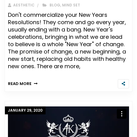
AESTHETIC
BLOG
,
MIND SET
Don't commercialize your New Years
Resolutions! They come and go every year,
usually ending with a bang. New Year's
celebrations, bringing in what we are lead
to believe is a whole "New Year" of change.
The promise of change, a new beginning, a
new start, replacing old habits with healthy
new ones. There are more,
READ MORE
JANUARY 29, 2020