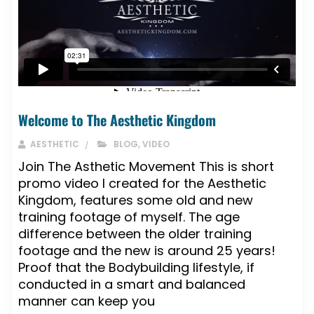
Welcome to The Aesthetic Kingdom
AESTHETIC
BLOG
,
VIDEO
Join The Asthetic Movement This is short
promo video I created for the Aesthetic
Kingdom, features some old and new
training footage of myself. The age
difference between the older training
footage and the new is around 25 years!
Proof that the Bodybuilding lifestyle, if
conducted in a smart and balanced
manner can keep you