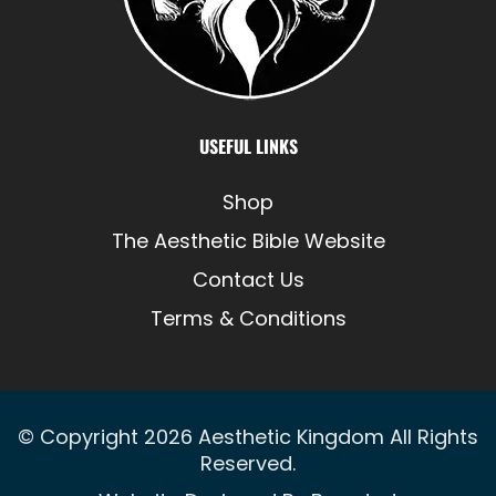
USEFUL LINKS
Shop
The Aesthetic Bible Website
Contact Us
Terms & Conditions
© Copyright 2026
Aesthetic Kingdom
All Rights
Reserved.