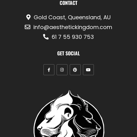
CONTACT
Gold Coast, Queensland, AU
info@aesthetickingdom.com
61 7 55 930 753
GET SOCIAL