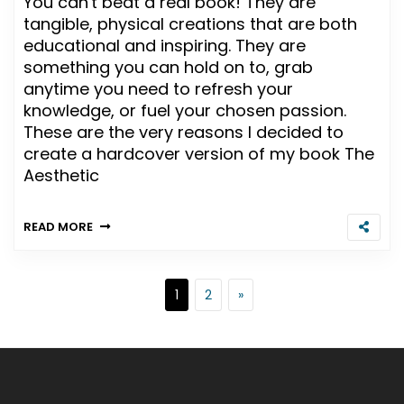
You can't beat a real book! They are
tangible, physical creations that are both
educational and inspiring. They are
something you can hold on to, grab
anytime you need to refresh your
knowledge, or fuel your chosen passion.
These are the very reasons I decided to
create a hardcover version of my book The
Aesthetic
READ MORE
Posts pagination
Page
Page
Next page
1
2
»