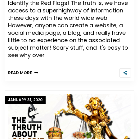
Identify the Red Flags! The truth is, we have
access to a superhighway of information
these days with the world wide web.
However, anyone can create a website, a
social media page, a blog, and really have
little to no experience on the associated
subject matter! Scary stuff, and it's easy to
see why over
READ MORE
JANUARY 31, 2020