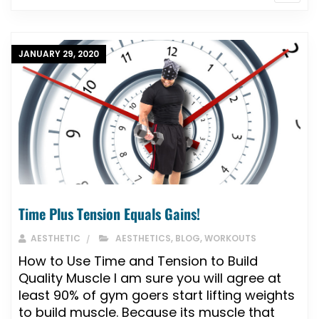
JANUARY 29, 2020
Time Plus Tension Equals Gains!
AESTHETIC
AESTHETICS
,
BLOG
,
WORKOUTS
How to Use Time and Tension to Build
Quality Muscle I am sure you will agree at
least 90% of gym goers start lifting weights
to build muscle. Because its muscle that