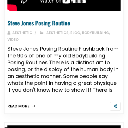
Steve Jones Posing Routine
AESTHETIC
AESTHETICS
,
BLOG
,
BODYBUILDING
,
VIDEO
Steve Jones Posing Routine Flashback from
the 90's of one of my old Bodybuilding
Posing Routines There is a distinct art to
posing, or the display of the human body in
an aesthetic manner. Some people say
whats the point in having a great physique
if you don't know how to show it! There is
READ MORE