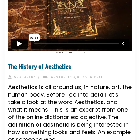
The History of Aesthetics
AESTHETIC
AESTHETICS
,
BLOG
,
VIDEO
Aesthetics is all around us, in nature, art, the
human body. Before I go into detail let's
take a look at the word Aesthetics, and
what it means! This is an excerpt from one
of the online dictionaries: adjective. The
definition of aesthetic is being interested in
how something looks and feels. An example
of someone who