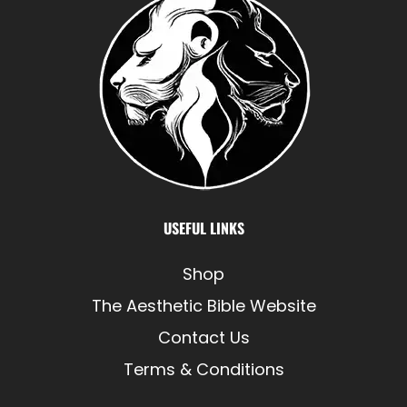
USEFUL LINKS
Shop
The Aesthetic Bible Website
Contact Us
Terms & Conditions