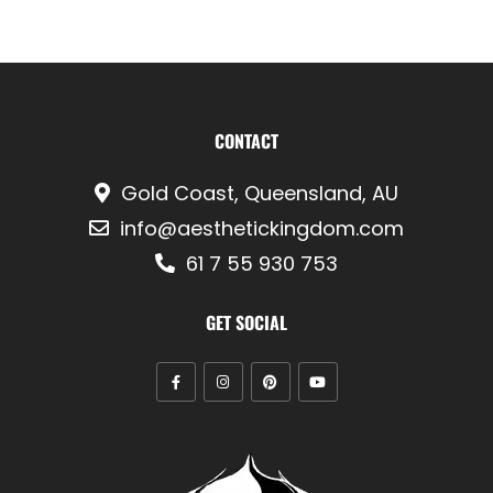
CONTACT
Gold Coast, Queensland, AU
info@aesthetickingdom.com
61 7 55 930 753
GET SOCIAL