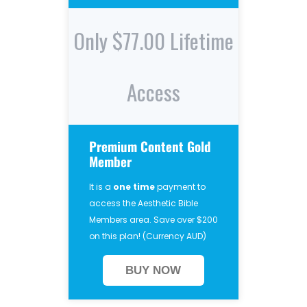
Only $77.00 Lifetime
Access
Premium Content Gold
Member
It is a
one time
payment to
access the Aesthetic Bible
Members area. Save over $200
on this plan! (Currency AUD)
BUY NOW