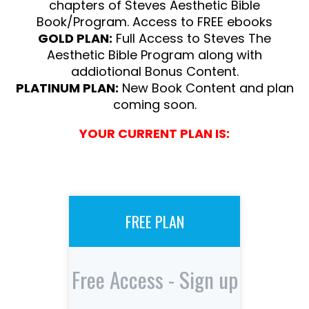
chapters of Steves Aesthetic Bible
Book/Program. Access to FREE ebooks
GOLD PLAN:
Full Access to Steves The
Aesthetic Bible Program along with
addiotional Bonus Content.
PLATINUM PLAN:
New Book Content and plan
coming soon.
YOUR CURRENT PLAN IS:
FREE PLAN
Free Access - Sign up