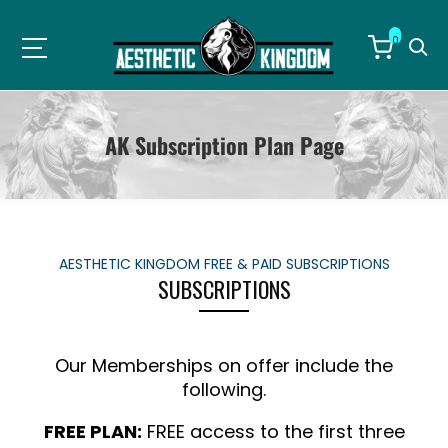
0
AK Subscription Plan Page
AESTHETIC KINGDOM FREE & PAID SUBSCRIPTIONS
SUBSCRIPTIONS
Our Memberships on offer include the
following.
FREE PLAN:
FREE access to the first three