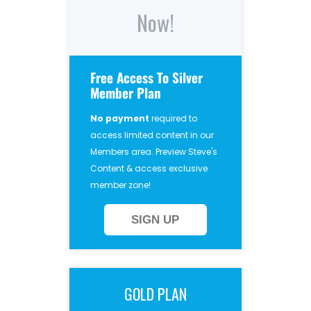
Now!
Free Access To Silver
Member Plan
No payment
required to
access limited content in our
Members area. Preview Steve's
Content & access exclusive
member zone!
SIGN UP
GOLD PLAN