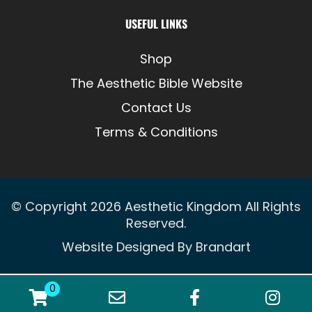
USEFUL LINKS
Shop
The Aesthetic Bible Website
Contact Us
Terms & Conditions
© Copyright 2026
Aesthetic Kingdom
All Rights
Reserved.
Website Designed By
Brandart
0
WooCommerce Cart
Email Address
Facebook
Ins
0