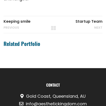
Keeping smile
Startup Team
PREVIOUS
NEXT
Related Portfolio
CONTACT
Gold Coast, Queensland, AU
info@aesthetickingdom.com