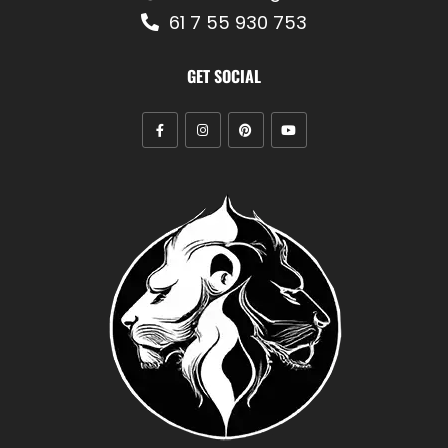
61 7 55 930 753
GET SOCIAL