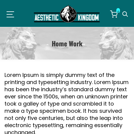
0
Home Work
Lorem Ipsum is simply dummy text of the
printing and typesetting industry. Lorem Ipsum
has been the industry’s standard dummy text
ever since the 1500s, when an unknown printer
took a galley of type and scrambled it to
make a type specimen book. It has survived
not only five centuries, but also the leap into
electronic typesetting, remaining essentially
unchanged.