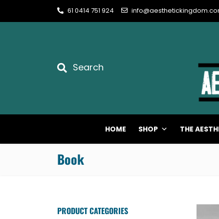
61 0414 751 924
info@aesthetickingdom.c
Search
HOME
SHOP
THE AESTH
Book
PRODUCT CATEGORIES