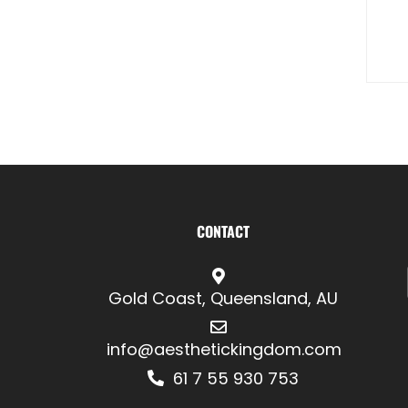
CONTACT
Gold Coast, Queensland, AU
info@aesthetickingdom.com
61 7 55 930 753