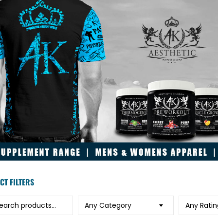
CT FILTERS
h for:
Any Category
Any Ratin