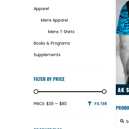
Apparel
Mens Apparel
Mens T Shirts
Books & Programs
Supplements
Uncategorized
FILTER BY PRICE
Min price
Max price
PRICE:
$39
—
$80
FILTER
PRODU
Searc