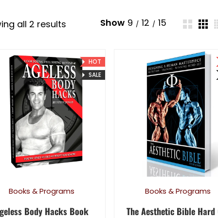
Show
9
12
15
Sorted by latest
ng all 2 results
HOT
SALE
Books & Programs
Books & Programs
geless Body Hacks Book