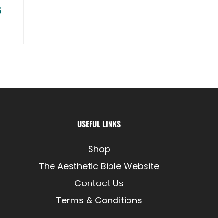
5
Price range: $77.95 through $79.95
USEFUL LINKS
Shop
The Aesthetic Bible Website
Contact Us
Terms & Conditions