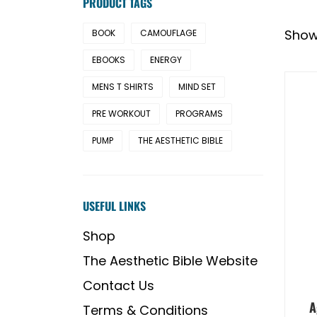
PRODUCT TAGS
Showi
BOOK
CAMOUFLAGE
EBOOKS
ENERGY
MENS T SHIRTS
MIND SET
PRE WORKOUT
PROGRAMS
PUMP
THE AESTHETIC BIBLE
USEFUL LINKS
Shop
The Aesthetic Bible Website
Contact Us
A
Terms & Conditions