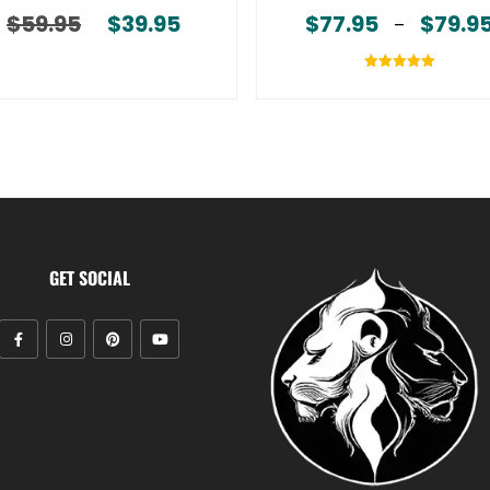
$
59.95
$
39.95
$
77.95
$
79.9
Original price was: $59.95.
Current price is: $39.95.
–
Rated
5.00
out of 5
GET SOCIAL