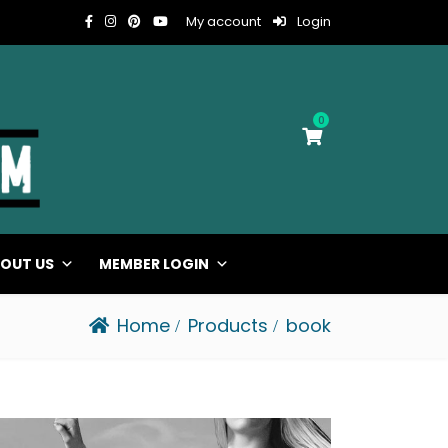
My account
Login
0
OUT US
MEMBER LOGIN
Home
Products
book