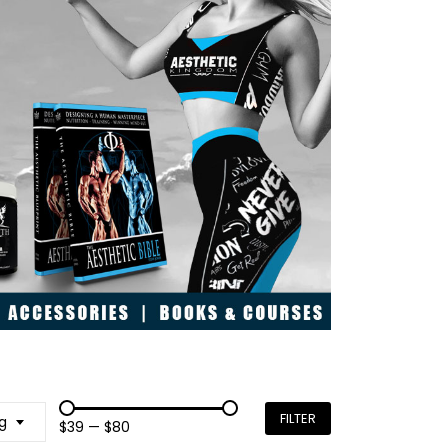
FILTER
g
$39
—
$80