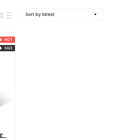
Sort by latest
HOT
SALE
The Aesthetic Bible Hard Cover Book