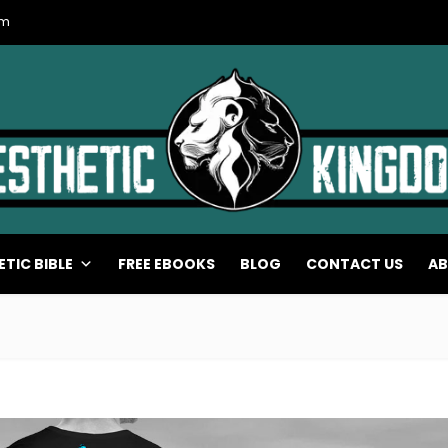
om
ETIC BIBLE
FREE EBOOKS
BLOG
CONTACT US
AB