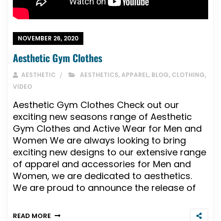
NOVEMBER 26, 2020
Aesthetic Gym Clothes
AESTHETIC
AESTHETICS
,
APPAREL
,
BLOG
,
CLOTHING
,
VIDEO
Aesthetic Gym Clothes Check out our
exciting new seasons range of Aesthetic
Gym Clothes and Active Wear for Men and
Women We are always looking to bring
exciting new designs to our extensive range
of apparel and accessories for Men and
Women, we are dedicated to aesthetics.
We are proud to announce the release of
READ MORE