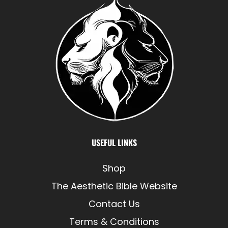
USEFUL LINKS
Shop
The Aesthetic Bible Website
Contact Us
Terms & Conditions