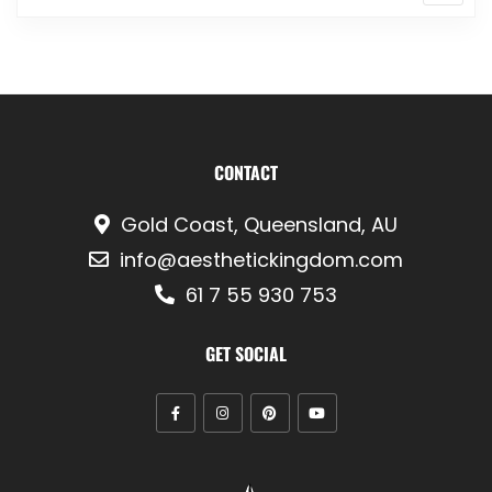
CONTACT
Gold Coast, Queensland, AU
info@aesthetickingdom.com
61 7 55 930 753
GET SOCIAL