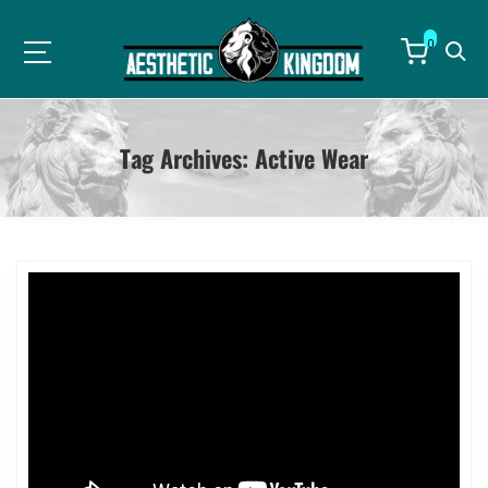
0
Tag Archives:
Active Wear