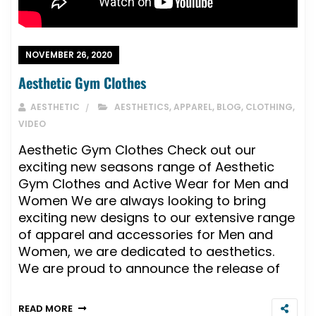
NOVEMBER 26, 2020
Aesthetic Gym Clothes
AESTHETIC
AESTHETICS
,
APPAREL
,
BLOG
,
CLOTHING
,
VIDEO
Aesthetic Gym Clothes Check out our
exciting new seasons range of Aesthetic
Gym Clothes and Active Wear for Men and
Women We are always looking to bring
exciting new designs to our extensive range
of apparel and accessories for Men and
Women, we are dedicated to aesthetics.
We are proud to announce the release of
READ MORE