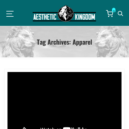
0
Tag Archives:
Apparel