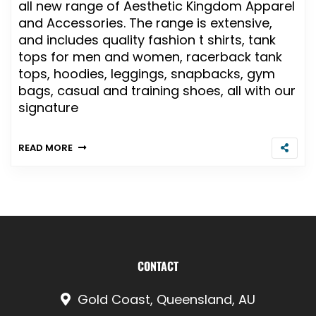
all new range of Aesthetic Kingdom Apparel
and Accessories. The range is extensive,
and includes quality fashion t shirts, tank
tops for men and women, racerback tank
tops, hoodies, leggings, snapbacks, gym
bags, casual and training shoes, all with our
signature
READ MORE
CONTACT
Gold Coast, Queensland, AU