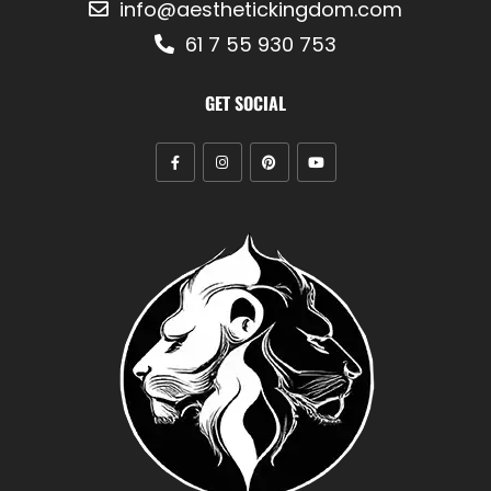
info@aesthetickingdom.com
61 7 55 930 753
GET SOCIAL