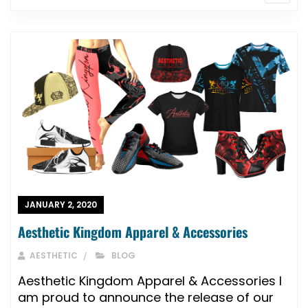
JANUARY 2, 2020
Aesthetic Kingdom Apparel & Accessories
AESTHETIC
BLOG
Aesthetic Kingdom Apparel & Accessories I
am proud to announce the release of our