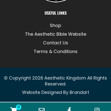
USEFUL LINKS
Shop
The Aesthetic Bible Website
Contact Us
Terms & Conditions
© Copyright 2026
Aesthetic Kingdom
All Rights
Reserved.
Website Designed By
Brandart
0
WooCommerce Cart
Email Address
Facebook
Ins
0