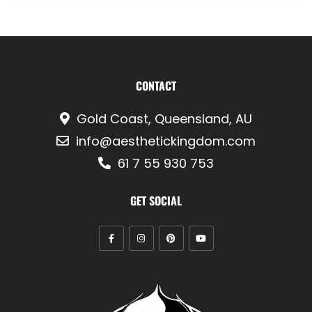
CONTACT
Gold Coast, Queensland, AU
info@aesthetickingdom.com
61 7 55 930 753
GET SOCIAL