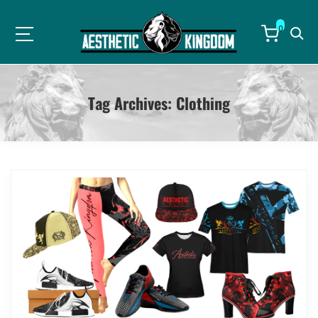
0
Tag Archives:
Clothing