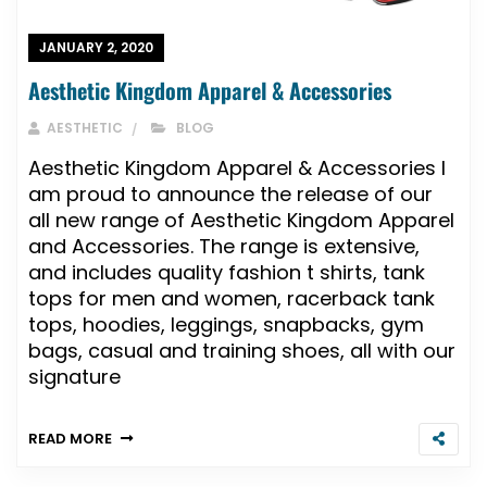
JANUARY 2, 2020
Aesthetic Kingdom Apparel & Accessories
AESTHETIC
BLOG
Aesthetic Kingdom Apparel & Accessories I
am proud to announce the release of our
all new range of Aesthetic Kingdom Apparel
and Accessories. The range is extensive,
and includes quality fashion t shirts, tank
tops for men and women, racerback tank
tops, hoodies, leggings, snapbacks, gym
bags, casual and training shoes, all with our
signature
READ MORE