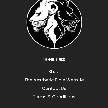
USEFUL LINKS
Shop
The Aesthetic Bible Website
Contact Us
Terms & Conditions