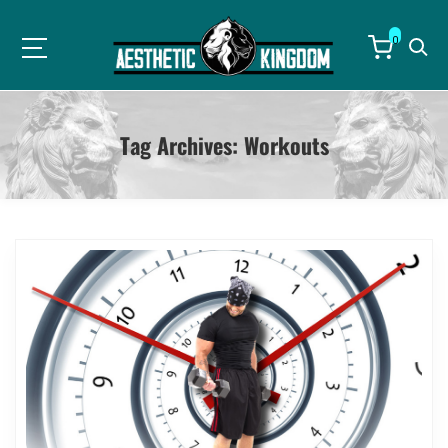
0
Tag Archives:
Workouts