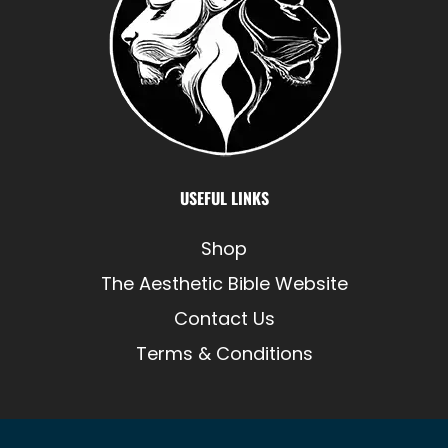
USEFUL LINKS
Shop
The Aesthetic Bible Website
Contact Us
Terms & Conditions