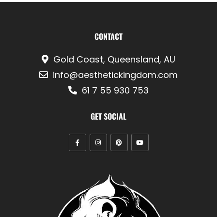
CONTACT
Gold Coast, Queensland, AU
info@aesthetickingdom.com
61 7 55 930 753
GET SOCIAL