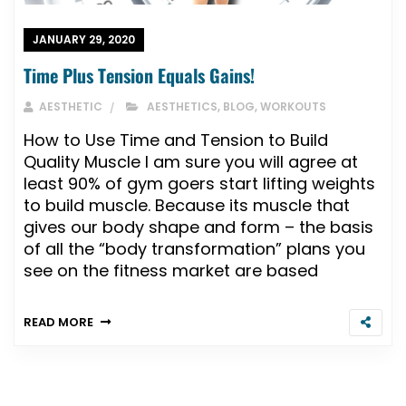
JANUARY 29, 2020
Time Plus Tension Equals Gains!
AESTHETIC
AESTHETICS
,
BLOG
,
WORKOUTS
How to Use Time and Tension to Build
Quality Muscle I am sure you will agree at
least 90% of gym goers start lifting weights
to build muscle. Because its muscle that
gives our body shape and form – the basis
of all the “body transformation” plans you
see on the fitness market are based
READ MORE