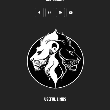
USEFUL LINKS