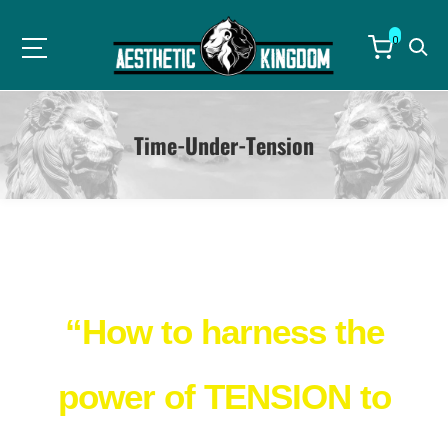
0
Time-Under-Tension
Breakthrough FREE eBook Reveals…
“How to harness the
power of TENSION to