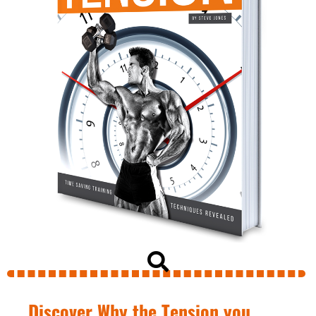
Discover Why the Tension you