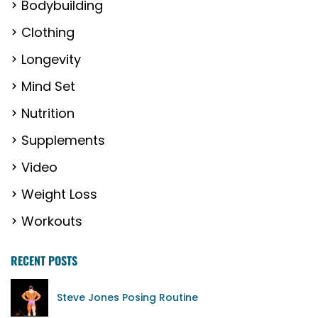
Bodybuilding
Clothing
Longevity
Mind Set
Nutrition
Supplements
Video
Weight Loss
Workouts
RECENT POSTS
Steve Jones Posing Routine