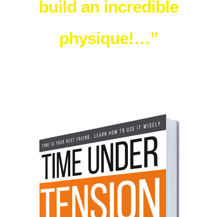
build an incredible
physique!…”