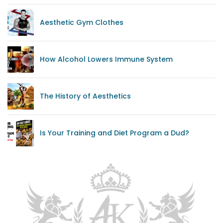
Aesthetic Gym Clothes
How Alcohol Lowers Immune System
The History of Aesthetics
Is Your Training and Diet Program a Dud?