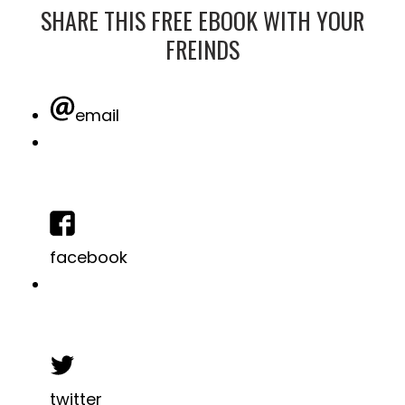
SHARE THIS FREE EBOOK WITH YOUR
FREINDS
email
facebook
twitter