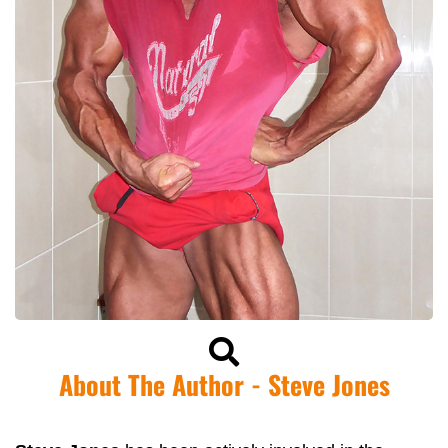
About The Author - Steve Jones