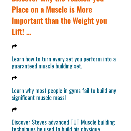
Place on a Muscle is More
Important than the Weight you
Lift! …
Learn how to turn every set you perform into a
guaranteed muscle building set.
Learn why most people in gyms fail to build any
significant muscle mass!
Discover Steves advanced TUT Muscle building
techniques he used to build his physique.