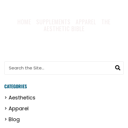
HOME
|
SUPPLEMENTS
|
APPAREL
|
THE
AESTHETIC BIBLE
Search for:
CATEGORIES
Aesthetics
Apparel
Blog