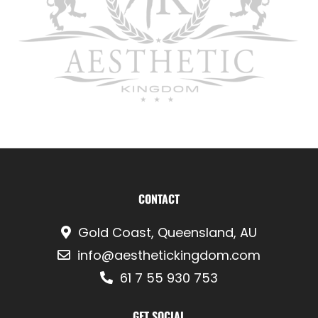
CONTACT
Gold Coast, Queensland, AU
info@aesthetickingdom.com
61 7 55 930 753
GET SOCIAL