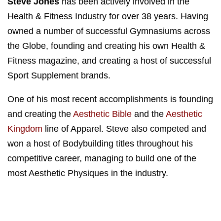
Steve Jones
has been actively involved in the
Health & Fitness Industry for over 38 years. Having
owned a number of successful Gymnasiums across
the Globe, founding and creating his own Health &
Fitness magazine, and creating a host of successful
Sport Supplement brands.
One of his most recent accomplishments is founding
and creating the
Aesthetic Bible
and the
Aesthetic
Kingdom
line of Apparel. Steve also competed and
won a host of Bodybuilding titles throughout his
competitive career, managing to build one of the
most Aesthetic Physiques in the industry.