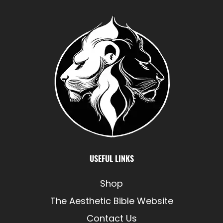
USEFUL LINKS
Shop
The Aesthetic Bible Website
Contact Us