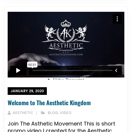
JANUARY 29, 2020
Welcome to The Aesthetic Kingdom
AESTHETIC
BLOG
,
VIDEO
Join The Asthetic Movement This is short
promo video I created for the Aesthetic