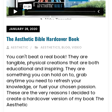
JANUARY 28, 2020
The Aesthetic Bible Hardcover Book
AESTHETIC
AESTHETICS
,
BLOG
,
VIDEO
You can't beat a real book! They are
tangible, physical creations that are both
educational and inspiring. They are
something you can hold on to, grab
anytime you need to refresh your
knowledge, or fuel your chosen passion.
These are the very reasons I decided to
create a hardcover version of my book The
Aesthetic