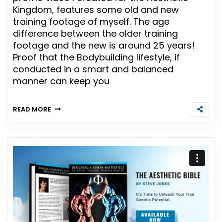
Kingdom, features some old and new
training footage of myself. The age
difference between the older training
footage and the new is around 25 years!
Proof that the Bodybuilding lifestyle, if
conducted in a smart and balanced
manner can keep you
READ MORE