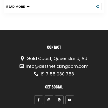
READ MORE
CONTACT
Gold Coast, Queensland, AU
info@aesthetickingdom.com
61 7 55 930 753
GET SOCIAL