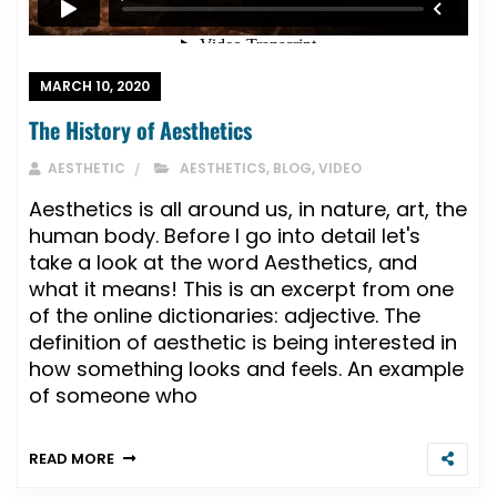
MARCH 10, 2020
The History of Aesthetics
AESTHETIC
AESTHETICS
,
BLOG
,
VIDEO
Aesthetics is all around us, in nature, art, the
human body. Before I go into detail let's
take a look at the word Aesthetics, and
what it means! This is an excerpt from one
of the online dictionaries: adjective. The
definition of aesthetic is being interested in
how something looks and feels. An example
of someone who
READ MORE