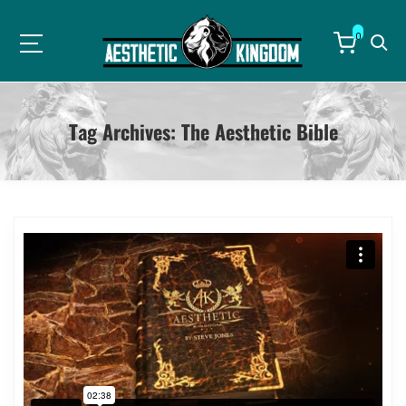
0
Tag Archives:
The Aesthetic Bible